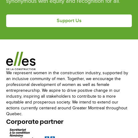
synonymous with equity and recognition for all.
Support Us
We represent women in the construction industry, supported by
an inclusive community of men. Together, we encourage the
professional development of women as well as female
entrepreneurship. We aspire to drive positive change in our
industry, inspiring all stakeholders to contribute to a more
equitable and prosperous society. We intend to extend our
actions currently centered around Greater Montreal throughout
Quebec.
Corporate partner