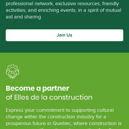
professional network, exclusive resources, friendly
activities, and enriching events, in a spirit of mutual
aid and sharing.
Join Us
Become a partner
of Elles de la construction
Express your commitment to supporting cultural
change within the construction industry for a
prosperous future in Quebec, where construction is