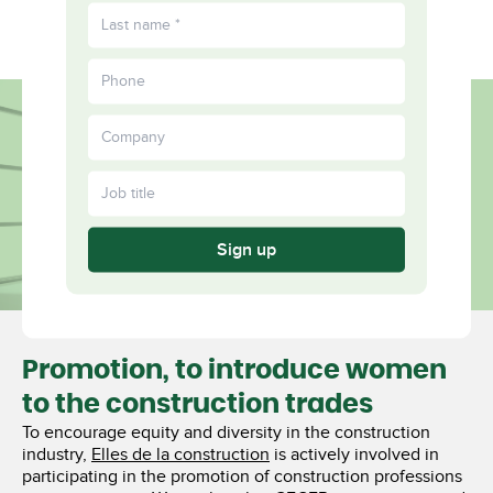
FR
Diverse
More
Together
Sign up
Promotion, to introduce women
to the construction trades
To encourage equity and diversity in the construction
industry,
Elles de la construction
is actively involved in
participating in the promotion of construction professions