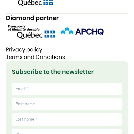
Diamond partner
Privacy policy
Terms and Conditions
Subscribe to the newsletter