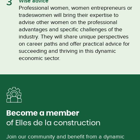
3
Wise advice
Professional women, women entrepreneurs or
tradeswomen will bring their expertise to
advise other women on the professional
advantages and specific challenges of the
industry. They will share unique perspectives
on career paths and offer practical advice for
succeeding and thriving in this dynamic
economic sector.
Become a member
of Elles de la construction
Join our community and benefit from a dynamic