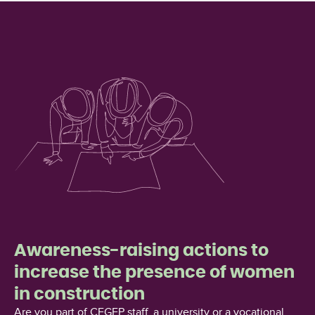
Awareness-raising actions to
increase the presence of women
in construction
Are you part of CEGEP staff, a university or a vocational