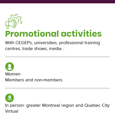
Promotional activities
With CEGEPs, universities, professional training
centres, trade shows, media…
Women
Members and non-members
In person: greater Montreal region and Quebec City
Virtual