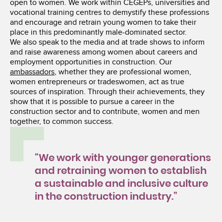
open to women. We work within CEGEPs, universities and
vocational training centres to demystify these professions
and encourage and retrain young women to take their
place in this predominantly male-dominated sector.
We also speak to the media and at trade shows to inform
and raise awareness among women about careers and
employment opportunities in construction. Our
ambassadors
, whether they are professional women,
women entrepreneurs or tradeswomen, act as true
sources of inspiration. Through their achievements, they
show that it is possible to pursue a career in the
construction sector and to contribute, women and men
together, to common success.
“We work with younger generations
and retraining women to establish
a sustainable and inclusive culture
in the construction industry.”