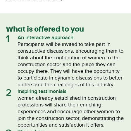
What is offered to you
1
An interactive approach
Participants will be invited to take part in
constructive discussions, encouraging them to
think about the contribution of women to the
construction sector and the place they can
occupy there. They will have the opportunity
to participate in dynamic discussions to better
understand the challenges of this industry.
2
Inspiring testimonials
women already established in construction
professions will share their enriching
experiences and encourage other women to
join the construction sector, demonstrating the
opportunities and satisfaction it offers.