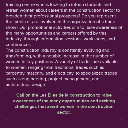
training centre who is looking to inform students and
retrain women about careers in the construction sector to
broaden their professional prospects? Do you represent
the media or are involved in the organization of a trade
show? Our promotional activities aim to raise awareness of
the many opportunities and careers offered by this
industry, through information sessions, workshops, and
conferences.
The construction industry is constantly evolving and
transforming, with a notable increase in the number of
women in key positions. A variety of trades are available
to women, ranging from traditional trades such as
carpentry, masonry, and electricity, to specialized trades
such as engineering, project management, and
architectural design.
Call on the Les Elles de la construction to raise
awareness of the many opportunities and exciting
challenges that await women in the construction
sector.