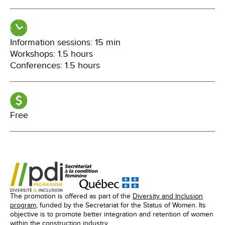
Information sessions: 15 min
Workshops: 1.5 hours
Conferences: 1.5 hours
Free
The promotion is offered as part of the
Diversity and Inclusion
program
, funded by the Secretariat for the Status of Women. Its
objective is to promote better integration and retention of women
within the construction industry.