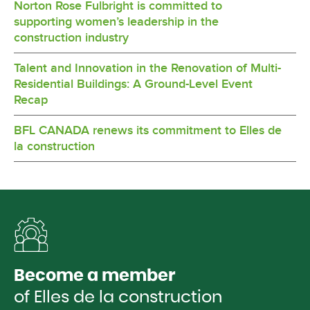
Norton Rose Fulbright is committed to
supporting women’s leadership in the
construction industry
Talent and Innovation in the Renovation of Multi-
Residential Buildings: A Ground-Level Event
Recap
BFL CANADA renews its commitment to Elles de
la construction
Become a member
of Elles de la construction