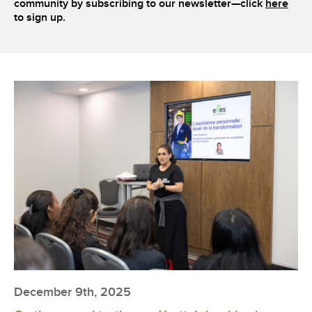
community by subscribing to our newsletter—click
here
to sign up.
December 9th, 2025