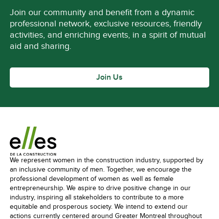
Join our community and benefit from a dynamic
professional network, exclusive resources, friendly
activities, and enriching events, in a spirit of mutual
aid and sharing.
Join Us
We represent women in the construction industry, supported by
an inclusive community of men. Together, we encourage the
professional development of women as well as female
entrepreneurship. We aspire to drive positive change in our
industry, inspiring all stakeholders to contribute to a more
equitable and prosperous society. We intend to extend our
actions currently centered around Greater Montreal throughout