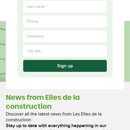
FR
Fulfilled
More
Together
Sign up
News from Elles de la
construction
Discover all the latest news from Les Elles de la
construction.
Stay up to date with everything happening in our