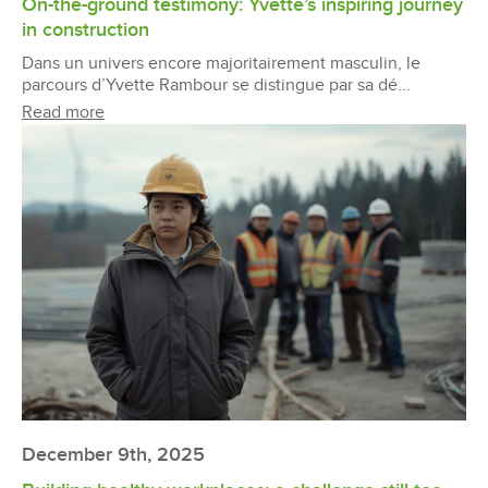
On-the-ground testimony: Yvette’s inspiring journey
in construction
Dans un univers encore majoritairement masculin, le
parcours d’Yvette Rambour se distingue par sa dé...
Read more
December 9th, 2025