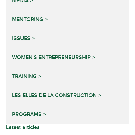
MEDIA
MENTORING
ISSUES
WOMEN'S ENTREPRENEURSHIP
TRAINING
LES ELLES DE LA CONSTRUCTION
PROGRAMS
Latest articles