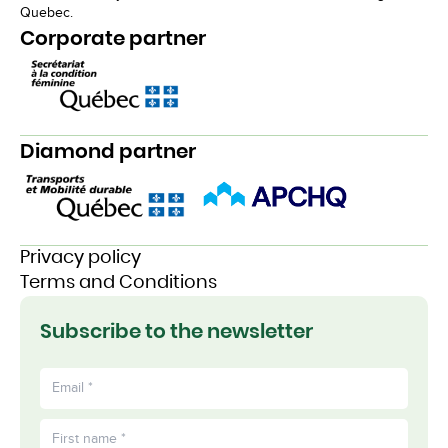
Quebec.
Corporate partner
Diamond partner
Privacy policy
Terms and Conditions
Subscribe to the newsletter