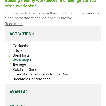
Building healthy workplaces: a challenge still too
often overlooked
On construction sites as well as in offices, the message is
clear: harassment and violence in the wo...
Read more
ACTIVITIES
Cocktails
5-to-7
Breakfasts
Workshops
Tastings
Rotating Dinners
International Women's Rights Day
Breakfast Conferences
EVENTS