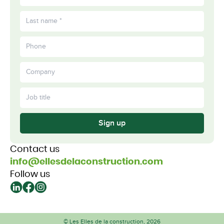
Sign up
Contact us
info@ellesdelaconstruction.com
Follow us
© Les Elles de la construction, 2026