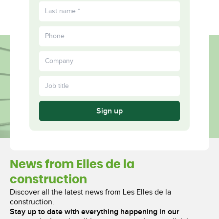
FR
Fulfilled
More
Together
Sign up
News from Elles de la
construction
Discover all the latest news from Les Elles de la
construction.
Stay up to date with everything happening in our