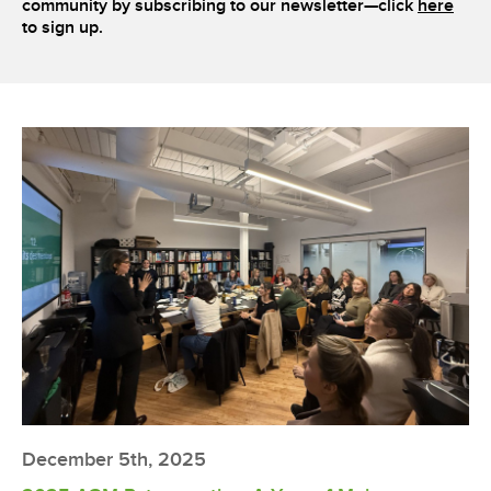
community by subscribing to our newsletter—click
here
to sign up.
December 5th, 2025