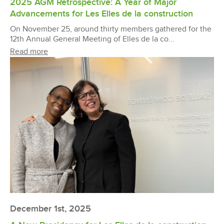
2025 AGM Retrospective: A Year of Major
Advancements for Les Elles de la construction
On November 25, around thirty members gathered for the
12th Annual General Meeting of Elles de la co...
Read more
December 1st, 2025