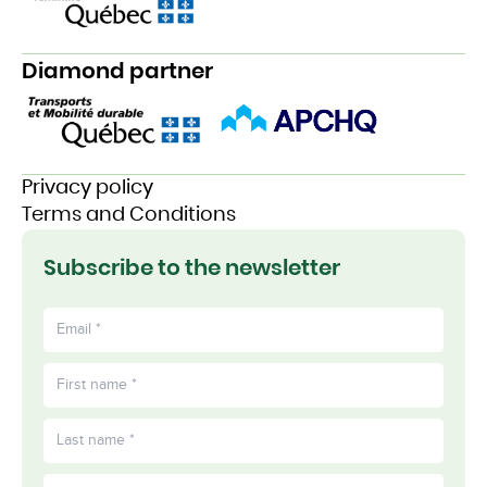
Diamond partner
Privacy policy
Terms and Conditions
Subscribe to the newsletter