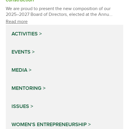
We are proud to present the new composition of our
2025–2027 Board of Directors, elected at the Annu...
Read more
ACTIVITIES
EVENTS
MEDIA
MENTORING
ISSUES
WOMEN'S ENTREPRENEURSHIP