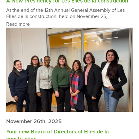
A New Presidency for Les Elles de la construction
At the end of the 12th Annual General Assembly of Les
Elles de la construction, held on November 25,...
Read more
November 26th, 2025
Your new Board of Directors of Elles de la
construction