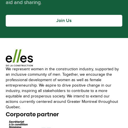
aid and sharing.
Join Us
We represent women in the construction industry, supported by
an inclusive community of men. Together, we encourage the
professional development of women as well as female
entrepreneurship. We aspire to drive positive change in our
industry, inspiring all stakeholders to contribute to a more
equitable and prosperous society. We intend to extend our
actions currently centered around Greater Montreal throughout
Quebec.
Corporate partner