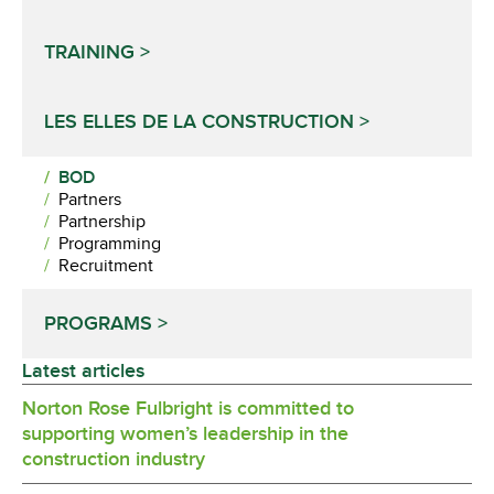
TRAINING
LES ELLES DE LA CONSTRUCTION
BOD
Partners
Partnership
Programming
Recruitment
PROGRAMS
Latest articles
Norton Rose Fulbright is committed to
supporting women’s leadership in the
construction industry