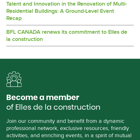
Talent and Innovation in the Renovation of Multi-
Residential Buildings: A Ground-Level Event
Recap
BFL CANADA renews its commitment to Elles de
la construction
Become a member
of Elles de la construction
Join our community and benefit from a dynamic
professional network, exclusive resources, friendly
activities, and enriching events, in a spirit of mutual