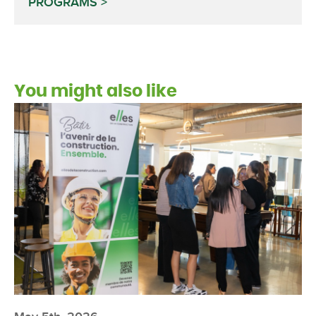
PROGRAMS
You might also like