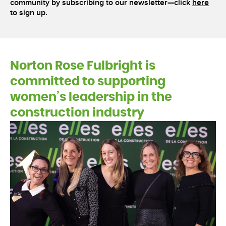
community by subscribing to our newsletter—click
here
to sign up.
Norton Rose Fulbright is
committed to supporting
women’s leadership in the
construction industry