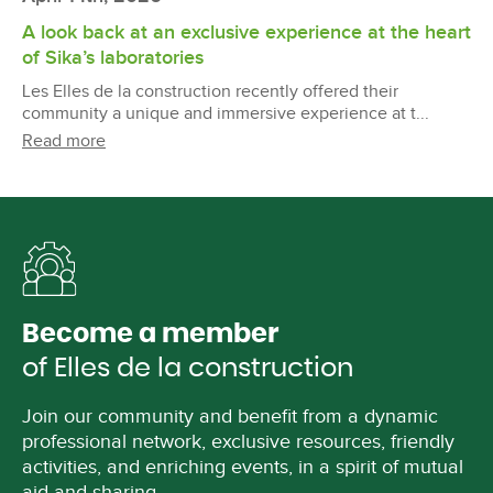
A look back at an exclusive experience at the heart
of Sika’s laboratories
Les Elles de la construction recently offered their
community a unique and immersive experience at t...
Read more
Become a member
of Elles de la construction
Join our community and benefit from a dynamic
professional network, exclusive resources, friendly
activities, and enriching events, in a spirit of mutual
aid and sharing.