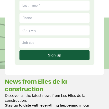
FR
Fulfilled
More
Together
Sign up
News from Elles de la
construction
Discover all the latest news from Les Elles de la
construction.
Stay up to date with everything happening in our