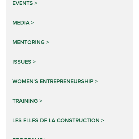
EVENTS
MEDIA
MENTORING
ISSUES
WOMEN'S ENTREPRENEURSHIP
TRAINING
LES ELLES DE LA CONSTRUCTION