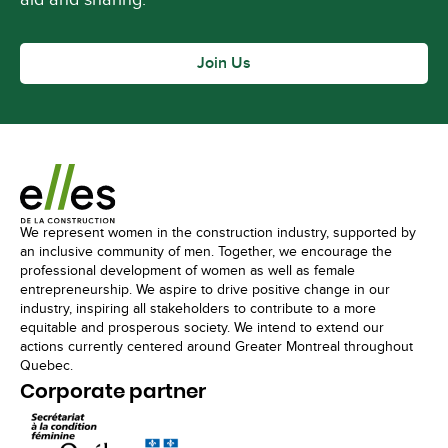
Join Us
We represent women in the construction industry, supported by
an inclusive community of men. Together, we encourage the
professional development of women as well as female
entrepreneurship. We aspire to drive positive change in our
industry, inspiring all stakeholders to contribute to a more
equitable and prosperous society. We intend to extend our
actions currently centered around Greater Montreal throughout
Quebec.
Corporate partner