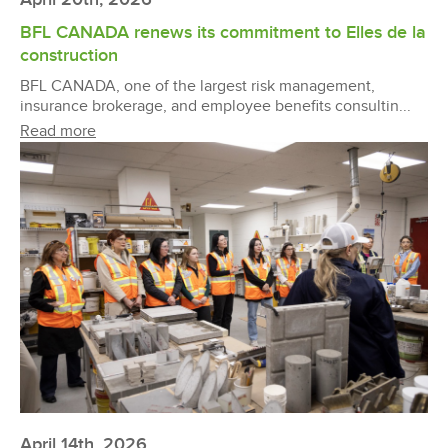
BFL CANADA renews its commitment to Elles de la
construction
BFL CANADA, one of the largest risk management,
insurance brokerage, and employee benefits consultin...
Read more
April 14th, 2026