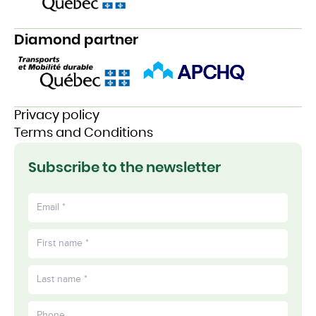
Diamond partner
Privacy policy
Terms and Conditions
Subscribe to the newsletter