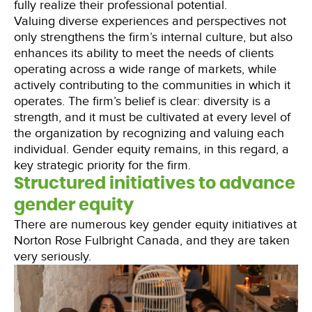
fully realize their professional potential.
Valuing diverse experiences and perspectives not
only strengthens the firm’s internal culture, but also
enhances its ability to meet the needs of clients
operating across a wide range of markets, while
actively contributing to the communities in which it
operates. The firm’s belief is clear: diversity is a
strength, and it must be cultivated at every level of
the organization by recognizing and valuing each
individual. Gender equity remains, in this regard, a
key strategic priority for the firm.
Structured initiatives to advance
gender equity
There are numerous key gender equity initiatives at
Norton Rose Fulbright Canada, and they are taken
very seriously.