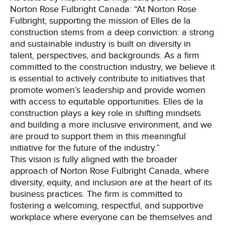
Norton Rose Fulbright Canada: “At Norton Rose
Fulbright, supporting the mission of Elles de la
construction stems from a deep conviction: a strong
and sustainable industry is built on diversity in
talent, perspectives, and backgrounds. As a firm
committed to the construction industry, we believe it
is essential to actively contribute to initiatives that
promote women’s leadership and provide women
with access to equitable opportunities. Elles de la
construction plays a key role in shifting mindsets
and building a more inclusive environment, and we
are proud to support them in this meaningful
initiative for the future of the industry.”
This vision is fully aligned with the broader
approach of Norton Rose Fulbright Canada, where
diversity, equity, and inclusion are at the heart of its
business practices. The firm is committed to
fostering a welcoming, respectful, and supportive
workplace where everyone can be themselves and