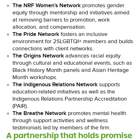
The NRF Women’s Network
promotes gender
equity through mentorship and initiatives aimed
at removing barriers to promotion, work
allocation, and compensation.
The Pride Network
fosters an inclusive
environment for 2SLGBTQI+ members and builds
connections with client networks.
The Origins Network
advances racial equity
through cultural and educational events, such as
Black History Month panels and Asian Heritage
Month workshops.
The Indigenous Relations Network
supports
education-related initiatives as well as the
Indigenous Relations Partnership Accreditation
(PAIR).
The Breathe Network
promotes mental health
through support activities and wellness
testimonials led by members of the firm.
A partnership that holds promise