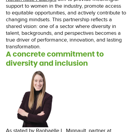
support to women in the industry, promote access
to equitable opportunities, and actively contribute to
changing mindsets. This partnership reflects a
shared vision: one of a sector where diversity in
talent, backgrounds, and perspectives becomes a
true driver of performance, innovation, and lasting
transformation.
A concrete commitment to
diversity and inclusion
As stated by Raphaëlle L. Mignault, partner at