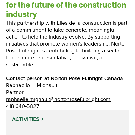
for the future of the construction
industry
This partnership with Elles de la construction is part
of a commitment to take concrete, meaningful
action to help the industry evolve. By supporting
initiatives that promote women’s leadership, Norton
Rose Fulbright is contributing to building a sector
that is more representative, innovative, and
sustainable.
Contact person at Norton Rose Fulbright Canada
Raphaëlle L. Mignault
Partner
raphaelle.mignault@nortonrosefulbright.com
418 640-5027
ACTIVITIES