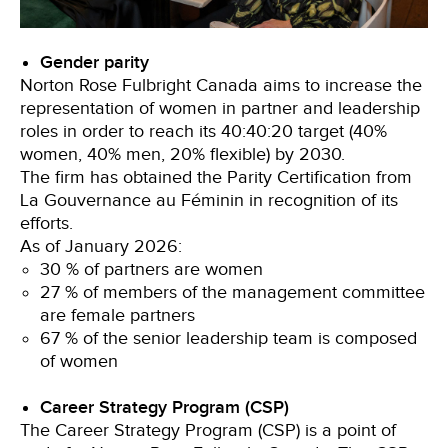
Gender parity
Norton Rose Fulbright Canada aims to increase the
representation of women in partner and leadership
roles in order to reach its 40:40:20 target (40%
women, 40% men, 20% flexible) by 2030.
The firm has obtained the Parity Certification from
La Gouvernance au Féminin in recognition of its
efforts.
As of January 2026:
30 % of partners are women
27 % of members of the management committee
are female partners
67 % of the senior leadership team is composed
of women
Career Strategy Program (CSP)
The Career Strategy Program (CSP) is a point of