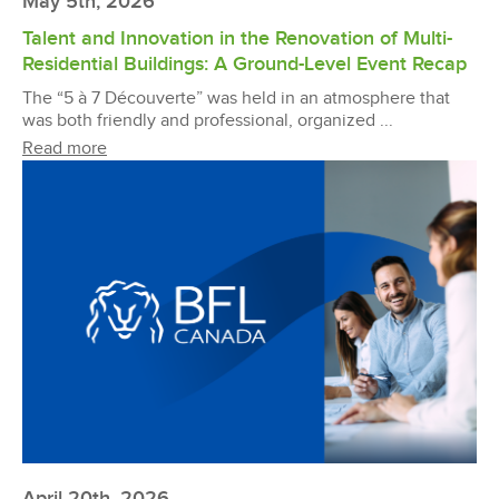
May 5th, 2026
Talent and Innovation in the Renovation of Multi-
Residential Buildings: A Ground-Level Event Recap
The “5 à 7 Découverte” was held in an atmosphere that
was both friendly and professional, organized ...
Read more
April 20th, 2026