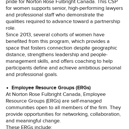
pride for Norton Rose Fulbright Canada. This CSP
for women supports senior, high-performing lawyers
and professional staff who demonstrate the
qualities required to advance toward a partnership
role.
Since 2013, several cohorts of women have
benefited from this program, which provides a
space that fosters connection despite geographic
distance, strengthens leadership and people-
management skills, and offers coaching to help
participants define and achieve ambitious personal
and professional goals.
Employee Resource Groups (ERGs)
At Norton Rose Fulbright Canada, Employee
Resource Groups (ERGs) are self-managed
communities open to all members of the firm. They
provide opportunities for networking, collaboration,
and meaningful change.
These ERGs include: