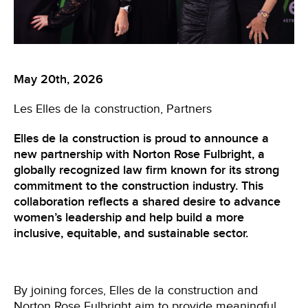
May 20th, 2026
Les Elles de la construction
Partners
Elles de la construction is proud to announce a
new partnership with Norton Rose Fulbright, a
globally recognized law firm known for its strong
commitment to the construction industry. This
collaboration reflects a shared desire to advance
women’s leadership and help build a more
inclusive, equitable, and sustainable sector.
By joining forces, Elles de la construction and
Norton Rose Fulbright
aim to provide meaningful