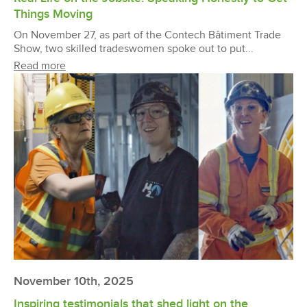
Things Moving
On November 27, as part of the Contech Bâtiment Trade
Show, two skilled tradeswomen spoke out to put...
Read more
November 10th, 2025
Inspiring testimonials that shed light on the