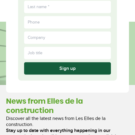
FR
Fulfilled
More
Together
Sign up
News from Elles de la
construction
Discover all the latest news from Les Elles de la
construction.
Stay up to date with everything happening in our