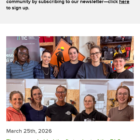
community by subscribing to our newsletter—click
here
to sign up.
March 25th, 2026