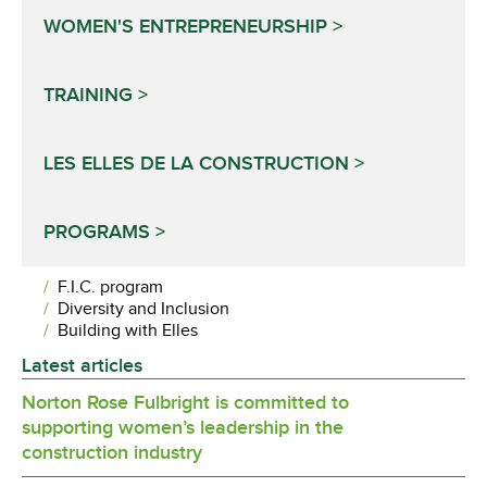
WOMEN'S ENTREPRENEURSHIP
TRAINING
LES ELLES DE LA CONSTRUCTION
PROGRAMS
F.I.C. program
Diversity and Inclusion
Building with Elles
Latest articles
Norton Rose Fulbright is committed to
supporting women’s leadership in the
construction industry