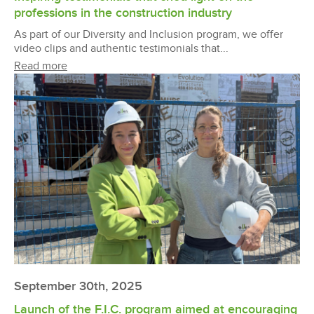
professions in the construction industry
As part of our Diversity and Inclusion program, we offer
video clips and authentic testimonials that...
Read more
September 30th, 2025
Launch of the F.I.C. program aimed at encouraging