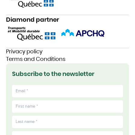
Diamond partner
Privacy policy
Terms and Conditions
Subscribe to the newsletter