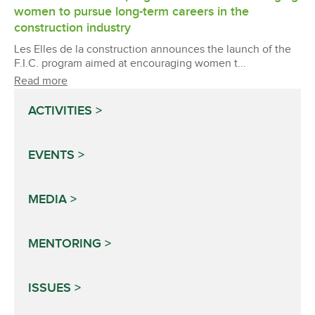
women to pursue long-term careers in the
construction industry
Les Elles de la construction announces the launch of the
F.I.C. program aimed at encouraging women t...
Read more
ACTIVITIES
EVENTS
MEDIA
MENTORING
ISSUES