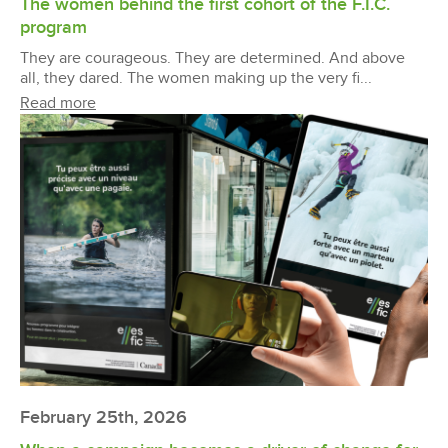
The women behind the first cohort of the F.I.C.
program
They are courageous. They are determined. And above
all, they dared. The women making up the very fi...
Read more
February 25th, 2026