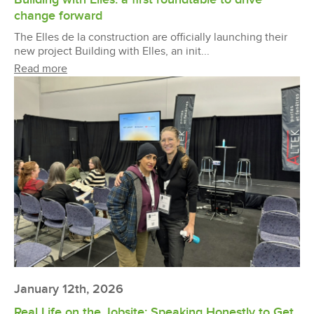
change forward
The Elles de la construction are officially launching their
new project Building with Elles, an init...
Read more
January 12th, 2026
Real Life on the Jobsite: Speaking Honestly to Get