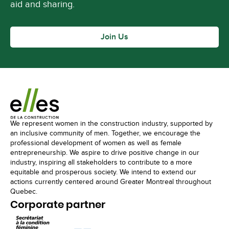
aid and sharing.
Join Us
We represent women in the construction industry, supported by
an inclusive community of men. Together, we encourage the
professional development of women as well as female
entrepreneurship. We aspire to drive positive change in our
industry, inspiring all stakeholders to contribute to a more
equitable and prosperous society. We intend to extend our
actions currently centered around Greater Montreal throughout
Quebec.
Corporate partner