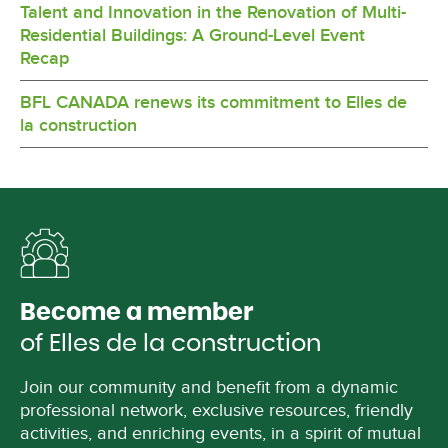
Talent and Innovation in the Renovation of Multi-
Residential Buildings: A Ground-Level Event
Recap
BFL CANADA renews its commitment to Elles de
la construction
Become a member
of Elles de la construction
Join our community and benefit from a dynamic
professional network, exclusive resources, friendly
activities, and enriching events, in a spirit of mutual