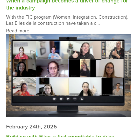
When a campaign becomes a driver of change for
the industry
With the FIC program (Women, Integration, Construction),
Les Elles de la construction have taken a c...
Read more
February 24th, 2026
Building with Elles: a first roundtable to drive