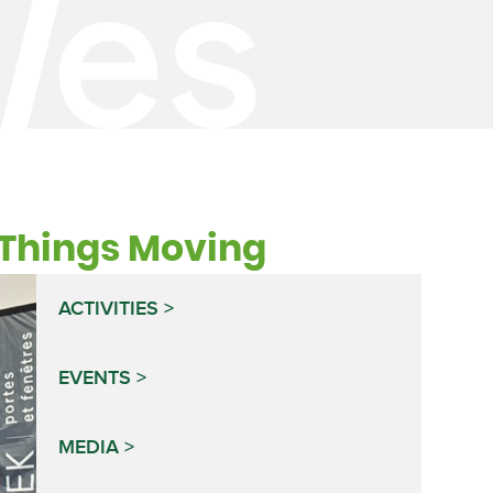
t Things Moving
ACTIVITIES
EVENTS
MEDIA