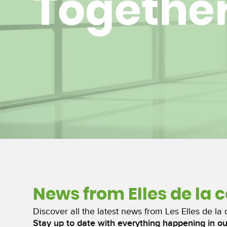
Togethe
News from Elles de la 
Discover all the latest news from Les Elles de la 
Stay up to date with everything happening in o