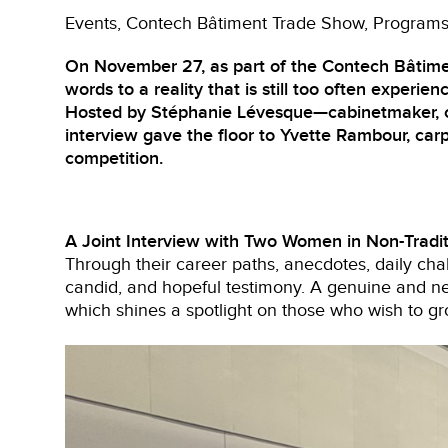
Events
Contech Bâtiment Trade Show
Program
On November 27, as part of the Contech Bâtime
words to a reality that is still too often experienc
Hosted by Stéphanie Lévesque—cabinetmaker, carp
interview gave the floor to Yvette Rambour, carp
competition.
A Joint Interview with Two Women in Non-Tradit
Through their career paths, anecdotes, daily chal
candid, and hopeful testimony. A genuine and ne
which shines a spotlight on those who wish to gr