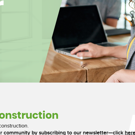
r
construction
construction.
ur community by subscribing to our newsletter—click
her