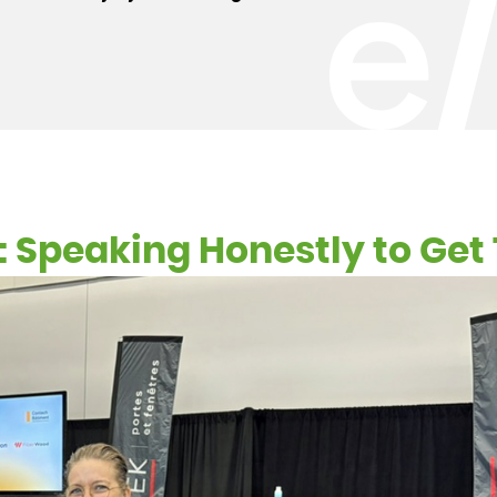
te: Speaking Honestly to Ge