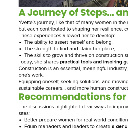
A Journey of Steps… a
Yvette’s journey, like that of many women in the
but each contributed to shaping her resilience, co
These experiences allowed her to develop:
The ability to assert herself and belong,
The strength to find and claim her place,
The skills to grow and thrive on construction si
Today, she shares
practical tools and inspiring 
Construction is an essential, meaningful industry,
one’s work.
Equipping oneself, seeking solutions, and moving 
sustainable careers… and more human constructi
Recommendations for 
The discussions highlighted clear ways to impro
sites:
Better prepare women for real-world conditio
Equip managers and leaders to create
a
genui