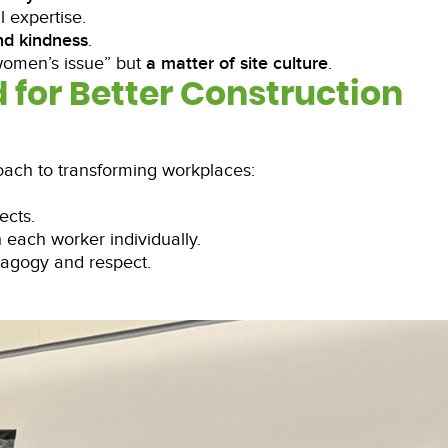
 expertise.
nd kindness
.
women’s issue” but
a matter of site culture
.
d for Better Construction
ach to transforming workplaces:
ects.
h each worker individually.
dagogy and respect.