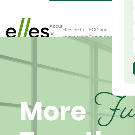
About
Elles de la
BOD and
us
Ambassad
construction
Committees
Ful
More