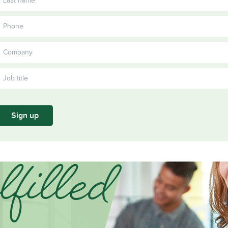
Become a member
Become a
Training
Kinesiology
Ergonomics
Prevention
Su
Annual
and Material
and Healthy
Working
yo
ors
Partners
report
Handling in
Work
Together
sta
2024
Construction
Practices in
co
Construction
Sign up
filled