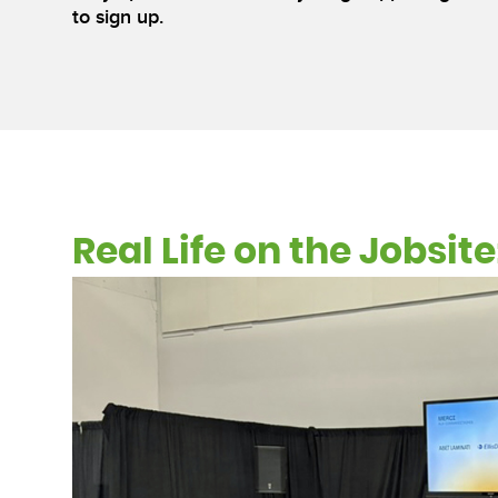
to sign up.
Real Life on the Jobsi