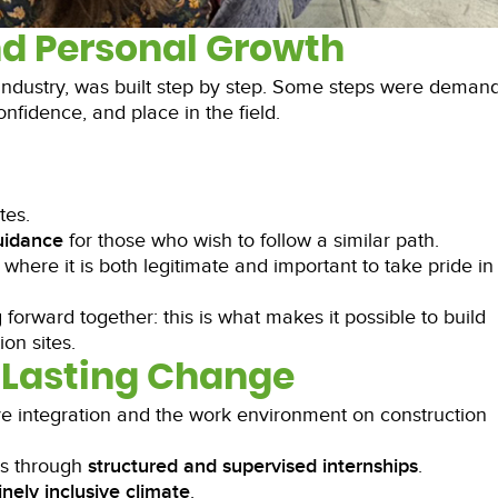
nd Personal Growth
 industry, was built step by step. Some steps were demand
nfidence, and place in the field.
tes.
guidance
for those who wish to follow a similar path.
 where it is both legitimate and important to take pride in
forward together: this is what makes it possible to build
on sites.
Lasting Change
ve integration and the work environment on construction
ns through
structured and supervised internships
.
nely inclusive climate
.