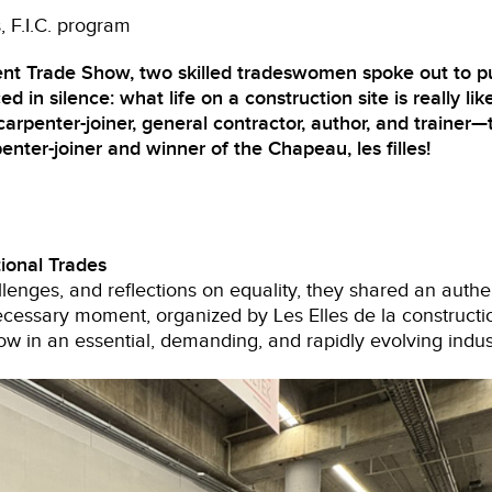
s
F.I.C. program
nt Trade Show, two skilled tradeswomen spoke out to p
ed in silence: what life on a construction site is really like
enter-joiner, general contractor, author, and trainer—t
enter-joiner and winner of the Chapeau, les filles!
ional Trades
lenges, and reflections on equality, they shared an authen
cessary moment, organized by Les Elles de la constructi
ow in an essential, demanding, and rapidly evolving indus