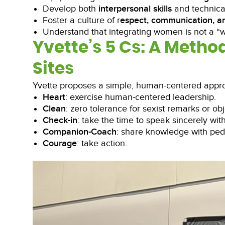
Develop both
interpersonal skills
and technical
Foster a culture of r
espect, communication, a
Understand that integrating women is not a “
Yvette’s 5 Cs: A Metho
Sites
Yvette proposes a simple, human-centered appro
Heart
: exercise human-centered leadership.
Clean
: zero tolerance for sexist remarks or obj
Check-in
: take the time to speak sincerely wit
Companion-Coach
: share knowledge with pe
Courage
: take action.