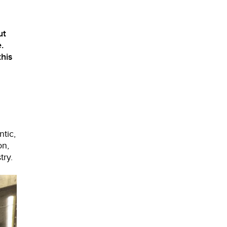
ut
.
his
tic,
on,
try.