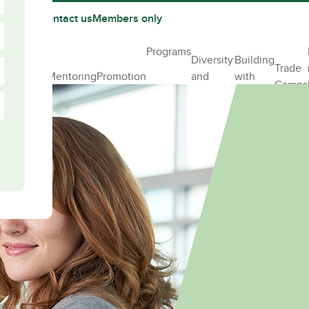
 partner
Contact us
Members only
pporting
Programs
Diversity
Building
ur female
Trade
Mentoring
Promotion
and
with
ff in
Camps
Inclusion
Elles
nstruction