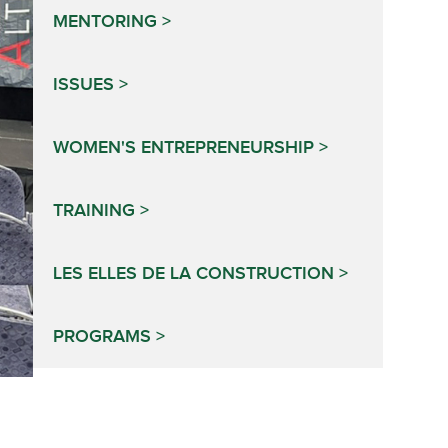
MENTORING
ISSUES
WOMEN'S ENTREPRENEURSHIP
TRAINING
LES ELLES DE LA CONSTRUCTION
PROGRAMS