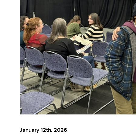
January 12th, 2026