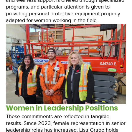
and wellness support is offered through specialized
programs, and particular attention is given to
providing personal protective equipment properly
adapted for women working in the field.
Women in Leadership Positions
These commitments are reflected in tangible
results. Since 2023, female representation in senior
leadership roles has increased. Lisa Grago holds