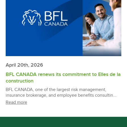
April 20th, 2026
BFL CANADA renews its commitment to Elles de la
construction
BFL CANADA, one of the largest risk management,
insurance brokerage, and employee benefits consultin...
Read more