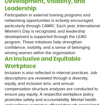
Development, Visibility, and
Leadership
Participation in external training programs and
networking opportunities is actively encouraged,
particularly through CAWIC. Each year, International
Women’s Day is recognized, and leadership
development is supported through the LEAD
program. These initiatives help strengthen
confidence, visibility, and a sense of belonging
among women within the organization.
An Inclusive and Equitable
Workplace
Inclusion is also reflected in internal practices. Job
descriptions are reviewed through a diversity,
equity, and inclusion lens, and annual
compensation structure analyses are conducted to
ensure pay equity. A respectful workplace policy
promotes safety and accountability. Mental health