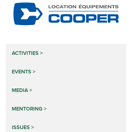
ACTIVITIES
EVENTS
MEDIA
MENTORING
ISSUES