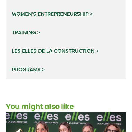
WOMEN'S ENTREPRENEURSHIP
TRAINING
LES ELLES DE LA CONSTRUCTION
PROGRAMS
You might also like