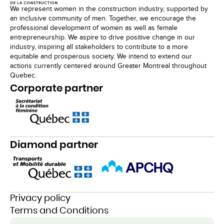
We represent women in the construction industry, supported by
an inclusive community of men. Together, we encourage the
professional development of women as well as female
entrepreneurship. We aspire to drive positive change in our
industry, inspiring all stakeholders to contribute to a more
equitable and prosperous society. We intend to extend our
actions currently centered around Greater Montreal throughout
Quebec.
Corporate partner
Diamond partner
Privacy policy
Terms and Conditions