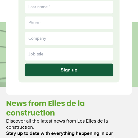
FR
Fulfilled
More
Together
Sign up
News from Elles de la
construction
Discover all the latest news from Les Elles de la
construction.
Stay up to date with everything happening in our