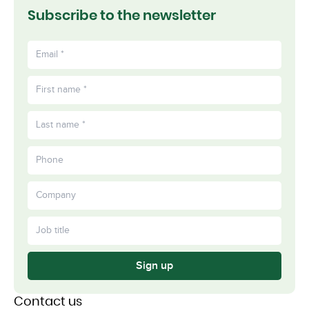
Subscribe to the newsletter
Sign up
Contact us