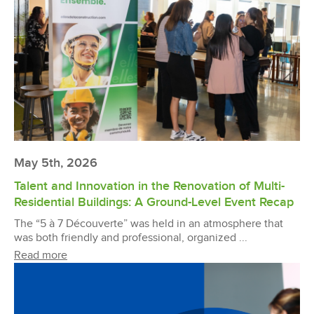
May 5th, 2026
Talent and Innovation in the Renovation of Multi-
Residential Buildings: A Ground-Level Event Recap
The “5 à 7 Découverte” was held in an atmosphere that
was both friendly and professional, organized ...
Read more