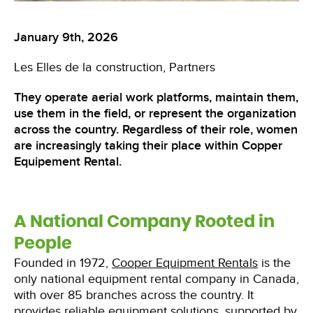
January 9th, 2026
Les Elles de la construction
Partners
They operate aerial work platforms, maintain them,
use them in the field, or represent the organization
across the country. Regardless of their role, women
are increasingly taking their place within Copper
Equipement Rental.
A National Company Rooted in
People
Founded in 1972,
Cooper Equipment Rentals
is the
only national equipment rental company in Canada,
with over 85 branches across the country. It
provides reliable equipment solutions, supported by