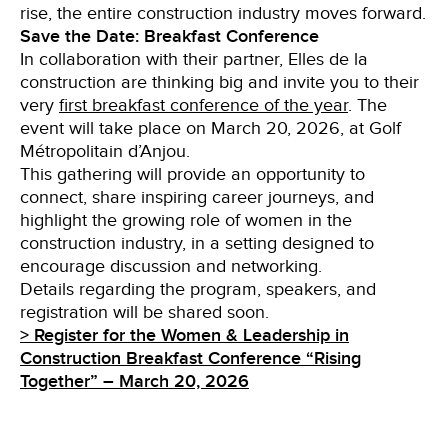
rise, the entire construction industry moves forward.
Save the Date: Breakfast Conference
In collaboration with their partner, Elles de la
construction are thinking big and invite you to their
very
first breakfast conference of the year
. The
event will take place on March 20, 2026, at Golf
Métropolitain d’Anjou.
This gathering will provide an opportunity to
connect, share inspiring career journeys, and
highlight the growing role of women in the
construction industry, in a setting designed to
encourage discussion and networking.
Details regarding the program, speakers, and
registration will be shared soon.
> Register for the Women & Leadership in
Construction Breakfast Conference “Rising
Together” – March 20, 2026