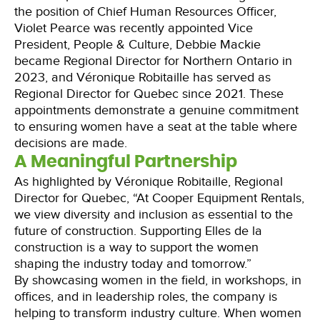
the position of Chief Human Resources Officer,
Violet Pearce was recently appointed Vice
President, People & Culture, Debbie Mackie
became Regional Director for Northern Ontario in
2023, and Véronique Robitaille has served as
Regional Director for Quebec since 2021. These
appointments demonstrate a genuine commitment
to ensuring women have a seat at the table where
decisions are made.
A Meaningful Partnership
As highlighted by Véronique Robitaille, Regional
Director for Quebec, “At Cooper Equipment Rentals,
we view diversity and inclusion as essential to the
future of construction. Supporting Elles de la
construction is a way to support the women
shaping the industry today and tomorrow.”
By showcasing women in the field, in workshops, in
offices, and in leadership roles, the company is
helping to transform industry culture. When women