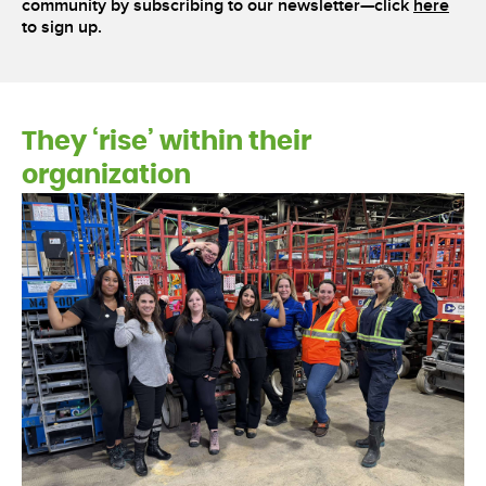
community by subscribing to our newsletter—click
here
to sign up.
They ‘rise’ within their
organization