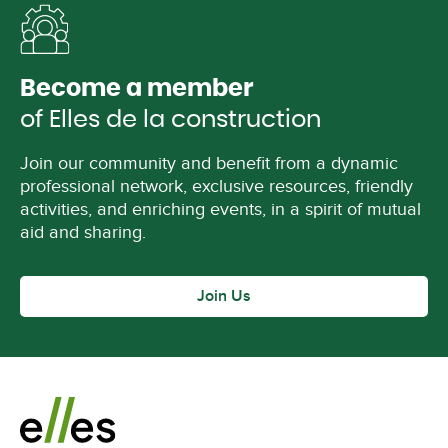
Become a member
of Elles de la construction
Join our community and benefit from a dynamic
professional network, exclusive resources, friendly
activities, and enriching events, in a spirit of mutual
aid and sharing.
Join Us