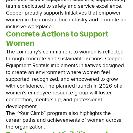
teams dedicated to safety and service excellence.
Cooper proudly supports initiatives that empower
women in the construction industry and promote an
inclusive workplace.
Concrete Actions to Support
Women
The company’s commitment to women is reflected
through concrete and sustainable actions. Cooper
Equipment Rentals implements initiatives designed
to create an environment where women feel
supported, recognized, and empowered to grow
with confidence. The planned launch in 2026 of a
women’s employee resource group will foster
connection, mentorship, and professional
development.
The “Your Climb” program also highlights the
career paths and achievements of women across
the organization.