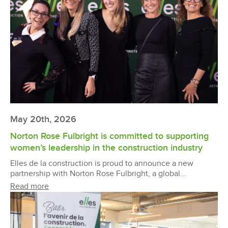
May 20th, 2026
Norton Rose Fulbright is committed to supporting
women’s leadership in the construction industry
Elles de la construction is proud to announce a new
partnership with Norton Rose Fulbright, a global...
Read more